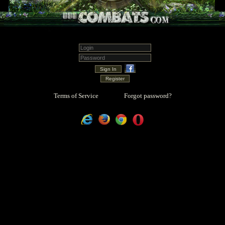
Terms of Service
Forgot password?